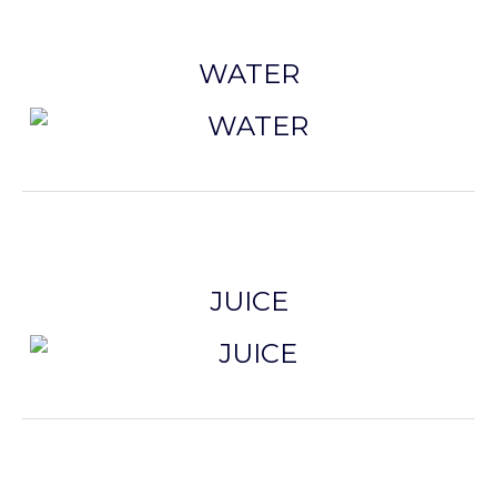
WATER
JUICE