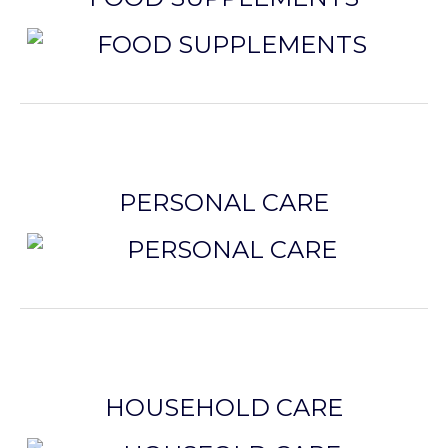
PERSONAL CARE
HOUSEHOLD CARE