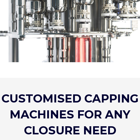
CUSTOMISED CAPPING
MACHINES FOR ANY
CLOSURE NEED