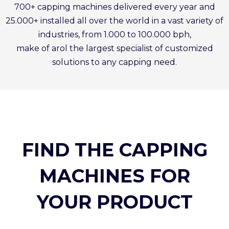
700+ capping machines delivered every year and
25.000+ installed all over the world in a vast variety of
industries, from 1.000 to 100.000 bph,
make of arol the largest specialist of customized
solutions to any capping need.
FIND THE CAPPING
MACHINES FOR
YOUR PRODUCT