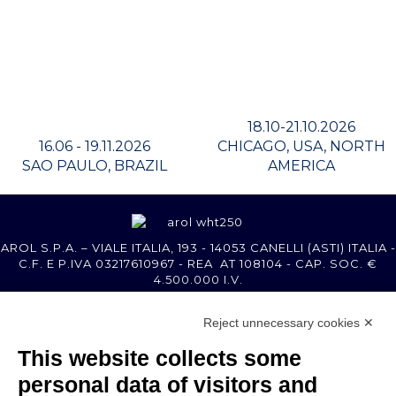
18.10-21.10.2026
16.06 - 19.11.2026
CHICAGO, USA, NORTH
SAO PAULO, BRAZIL
AMERICA
AROL S.P.A. – VIALE ITALIA, 193 - 14053 CANELLI (ASTI) ITALIA -
C.F. E P.IVA 03217610967 - REA AT 108104 - CAP. SOC. €
4.500.000 I.V.
Reject unnecessary cookies ✕
MEMBER OF
This website collects some
personal data of visitors and