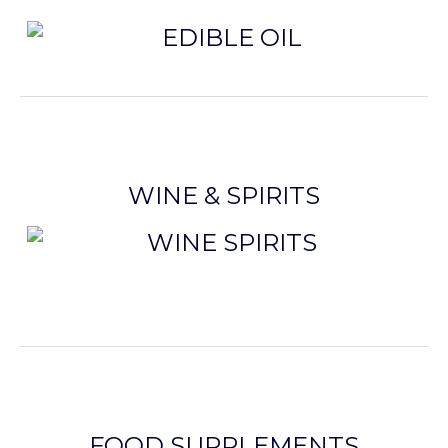
WINE & SPIRITS
FOOD SUPPLEMENTS