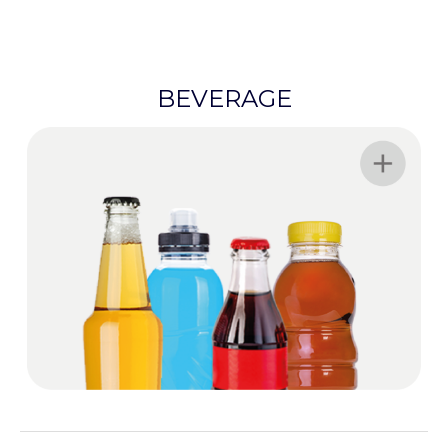
BEVERAGE