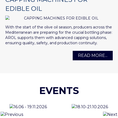
EDIBLE OIL
With the start of the olive oil season, producers across the
Mediterranean are preparing for the crucial bottling phase:
AROL supports them with advanced capping solutions,
ensuring quality, safety, and production continuity.
READ MORE...
EVENTS