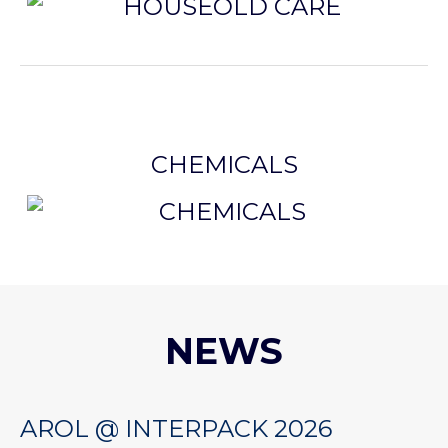
CHEMICALS
NEWS
AROL @ INTERPACK 2026