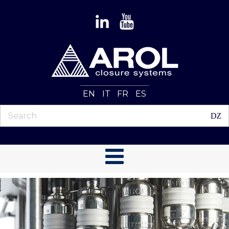
EN
IT
FR
ES