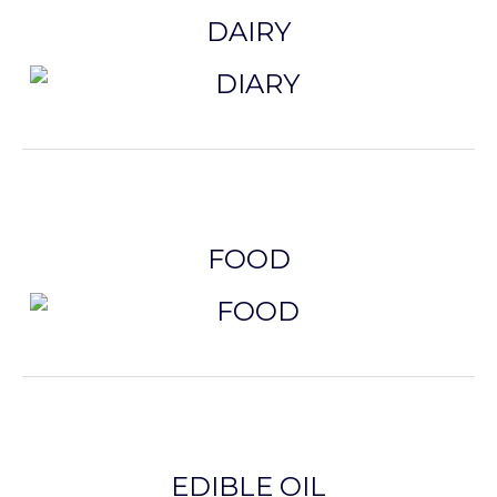
DAIRY
FOOD
EDIBLE OIL