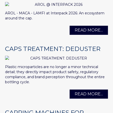
AROL - MACA - LAMFI at Interpack 2026: An ecosystem
around the cap.
READ MORE...
CAPS TREATMENT: DEDUSTER
Plastic microparticles are no longer a minor technical
detail; they directly impact product safety, regulatory
compliance, and brand perception throughout the entire
bottling cycle.
READ MORE...
CAPPING MACHINES FOR